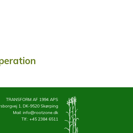
Operation
TRANSFORM AF 1994 APS
sborgvej 1, DK-9520 Skørping
Mail:
info@rootzone.dk
Tlf.:
+45 2384 6511