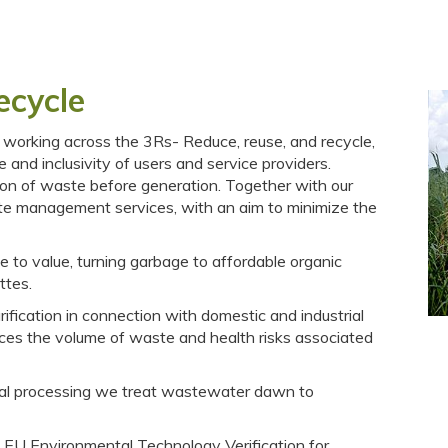
ecycle
orking across the 3Rs- Reduce, reuse, and recycle,
e and inclusivity of users and service providers.
on of waste before generation. Together with our
te management services, with an aim to minimize the
e to value, turning garbage to affordable organic
ttes.
fication in connection with domestic and industrial
es the volume of waste and health risks associated
trial processing we treat wastewater dawn to
 EU Environmental Technology Verification for