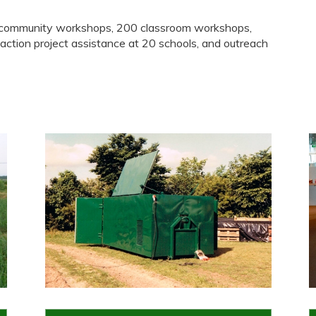
0 community workshops, 200 classroom workshops,
 action project assistance at 20 schools, and outreach