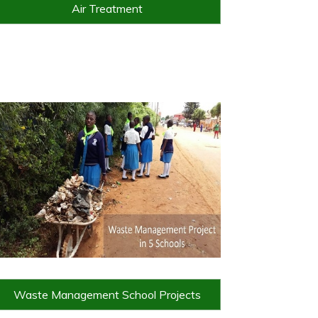
Air Treatment
Waste Management School Projects