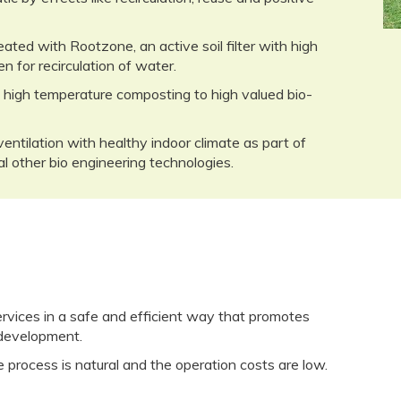
ated with Rootzone, an active soil filter with high
en for recirculation of water.
 high temperature composting to high valued bio-
ventilation with healthy indoor climate as part of
l other bio engineering technologies.
ices in a safe and efficient way that promotes
 development.
 process is natural and the operation costs are low.