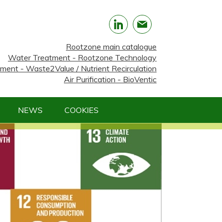
Rootzone main catalogue
Water Treatment - Rootzone Technology
nt - Waste2Value / Nutrient Recirculation
Air Purification - BioVentic
NEWS
COOKIES