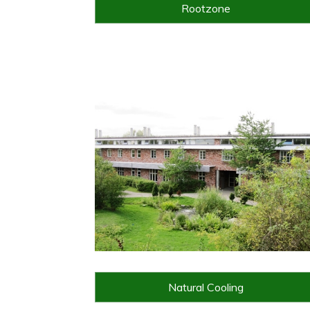
Rootzone
Natural Cooling