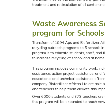
treatment and recirculation of oil contam
Waste Awareness Sor
program for Schools
Transform af 1994 Aps and Biofertilizer Afr
recycling outreach programs to 5 schools in
program is to educate students, staff, and 
to increase recycling at school and at home
This program includes community work, indi
assistance, action project assistance, and fa
educational and technical assistance offer
company Biofertilizer African Ltd are able 
and teachers to help them elevate this im
Over 6000 students and 373 teachers are act
this program will be expanded to reach new