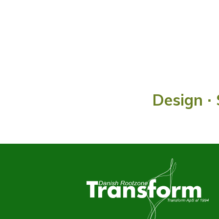
Design ∙ 