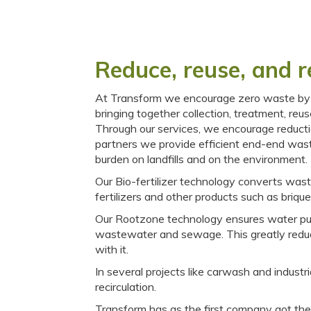
Reduce, reuse, and r
At Transform we encourage zero waste by w
bringing together collection, treatment, reus
Through our services, we encourage reducti
partners we provide efficient end-end was
burden on landfills and on the environment.
Our Bio-fertilizer technology converts wast
fertilizers and other products such as brique
Our Rootzone technology ensures water puri
wastewater and sewage. This greatly reduc
with it.
In several projects like carwash and indus
recirculation.
Transform has as the first company got the