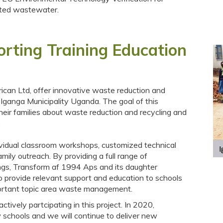
inated wastewater.
ting Training Education
ican Ltd, offer innovative waste reduction and
 Iganga Municipality Uganda. The goal of this
their families about waste reduction and recycling and
.
vidual classroom workshops, customized technical
mily outreach. By providing a full range of
ings, Transform af 1994 Aps and its daughter
to provide relevant support and education to schools
portant topic area waste management.
ively partcipating in this project. In 2020,
 schools and we will continue to deliver new