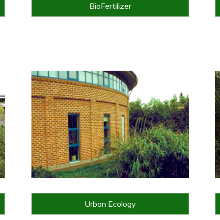
BioFertilizer
Urban Ecology