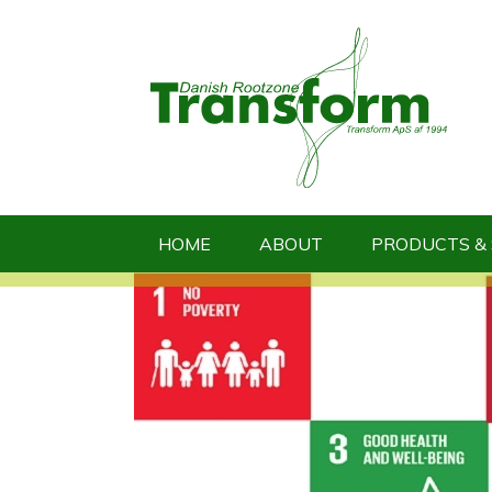
HOME
ABOUT
PRODUCTS & 