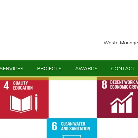
Waste Manageme
SERVICES
PROJECTS
AWARDS
CONTACT