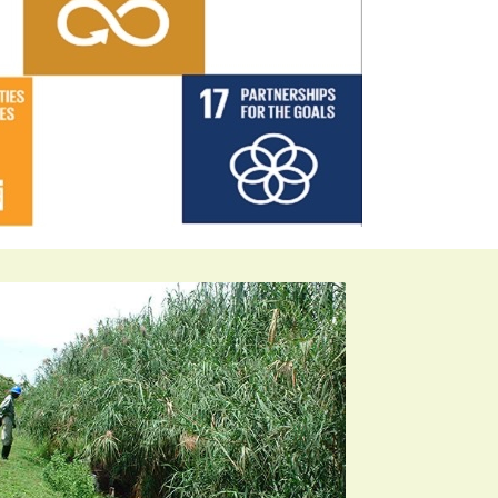
velopment