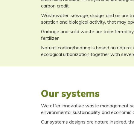
carbon credit.
Wastewater, sewage, sludge, and air are tre
sorption and biological activity, that may op
Garbage and solid waste are transferred by
fertilizer.
Natural cooling/heating is based on natural 
ecological urbanization together with severa
Our systems
We offer innovative waste management serv
environmental sustainability and economic
Our systems designs are nature inspired, the