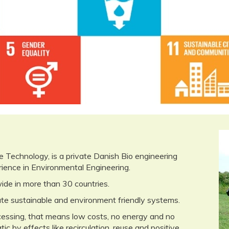
ity & Economic De
echnology, is a private Danish Bio engineering
ence in Environmental Engineering.
de in more than 30 countries.
te sustainable and environment friendly systems.
ocessing, that means low costs, no energy and no
 by effects like recirculation, reuse and positive