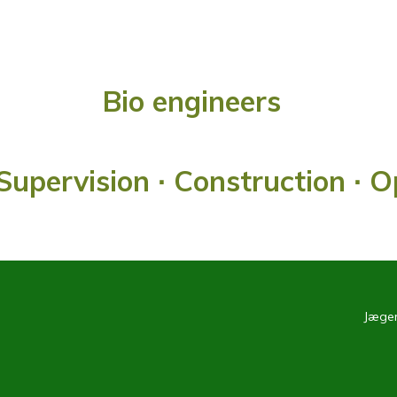
Bio engineers
Supervision ∙ Construction ∙ 
Jæger