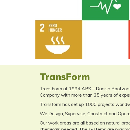
Rethinking
Sustainabil
TransForm
TransForm af 1994 APS – Danish Rootzone T
Company with more than 35 years of experi
Transform has set up 1000 projects worldwi
We Design, Supervise, Construct and Opera
Our work areas are all based on natural pr
chemicals needed. The systems are pragmatic