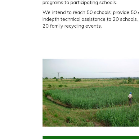
programs to participating schools.
We intend to reach 50 schools, provide 5
indepth technical assistance to 20 schools,
20 family recycling events.