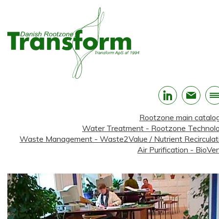
Rootzone main catalo
Water Treatment - Rootzone Technol
Waste Management - Waste2Value / Nutrient Recirculat
Air Purification - BioVen