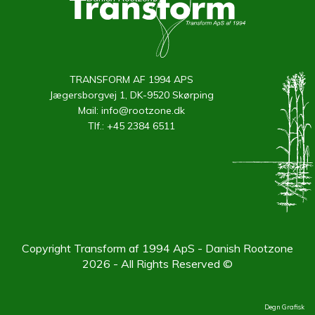
TRANSFORM AF 1994 APS
Jægersborgvej 1, DK-9520 Skørping
Mail:
info@rootzone.dk
Tlf.:
+45 2384 6511
Copyright Transform af 1994 ApS - Danish Rootzone
2026 - All Rights Reserved ©
Degn Grafisk