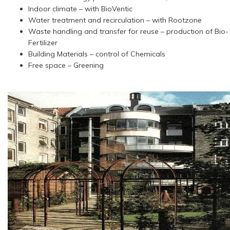
Indoor climate – with BioVentic
Water treatment and recirculation – with Rootzone
Waste handling and transfer for reuse – production of Bio-
Fertilizer
Building Materials – control of Chemicals
Free space – Greening