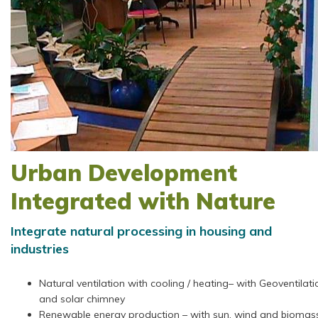
Urban Development
Integrated with Nature
Integrate natural processing in housing and
industries
Natural ventilation with cooling / heating– with Geoventilati
and solar chimney
Renewable energy production – with sun, wind and biomas