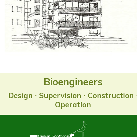
Bioengineers
Design ∙ Supervision ∙ Construction 
Operation