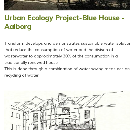
Urban Ecology Project-Blue House -
Aalborg
Transform develops and demonstrates sustainable water solutio
that reduce the consumption of water and the divison of
wastewater to approximately 30% of the consumption in a
traditionally renewed house.
This is done through a combination of water saving measures a
recycling of water.